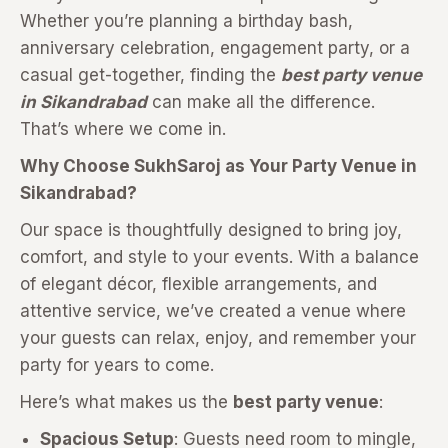
Whether you’re planning a birthday bash,
anniversary celebration, engagement party, or a
casual get-together, finding the
best party venue
in Sikandrabad
can make all the difference.
That’s where we come in.
Why Choose SukhSaroj as Your Party Venue in
Sikandrabad?
Our space is thoughtfully designed to bring joy,
comfort, and style to your events. With a balance
of elegant décor, flexible arrangements, and
attentive service, we’ve created a venue where
your guests can relax, enjoy, and remember your
party for years to come.
Here’s what makes us the
best party venue
:
Spacious Setup
: Guests need room to mingle,