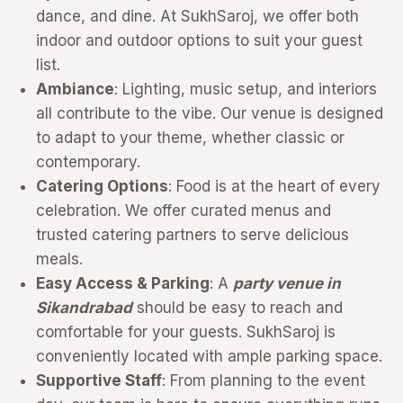
dance, and dine. At SukhSaroj, we offer both
indoor and outdoor options to suit your guest
list.
Ambiance
: Lighting, music setup, and interiors
all contribute to the vibe. Our venue is designed
to adapt to your theme, whether classic or
contemporary.
Catering Options
: Food is at the heart of every
celebration. We offer curated menus and
trusted catering partners to serve delicious
meals.
Easy Access & Parking
: A
party venue in
Sikandrabad
should be easy to reach and
comfortable for your guests. SukhSaroj is
conveniently located with ample parking space.
Supportive Staff
: From planning to the event