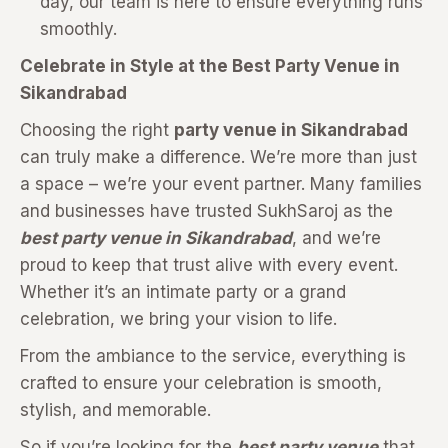
day, our team is here to ensure everything runs
smoothly.
Celebrate in Style at the Best Party Venue in
Sikandrabad
Choosing the right
party venue in Sikandrabad
can truly make a difference. We’re more than just
a space – we’re your event partner. Many families
and businesses have trusted SukhSaroj as the
best party venue in Sikandrabad
, and we’re
proud to keep that trust alive with every event.
Whether it’s an intimate party or a grand
celebration, we bring your vision to life.
From the ambiance to the service, everything is
crafted to ensure your celebration is smooth,
stylish, and memorable.
So if you’re looking for the
best party venue
that