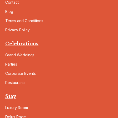
Contact
Blog
Terms and Conditions
Privacy Policy
Celebrations
Grand Weddings
Parties
Corporate Events
Restaurants
Stay
Luxury Room
Delux Room