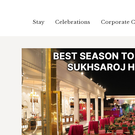
Stay
Stay
Celebrations
Celebrations
Corporate C
Corporate C