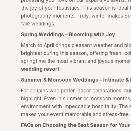
promising your love on our expansive lawns, 
the joy of your festivities. This season is ideal
photography moments. Truly, winter makes Sukh
tale weddings.
Spring Weddings – Blooming with Joy
March to April brings pleasant weather and b
brightest during this season, offering fresh, co
springtime the most vibrant and joyous moment
wedding resort
.
Summer & Monsoon Weddings – Intimate & 
For couples who prefer indoor celebrations, ou
highlight. Even in summer or monsoon months, 
environment with impeccable hospitality. The s
makes your event memorable and stress-free
FAQs on Choosing the Best Season for You