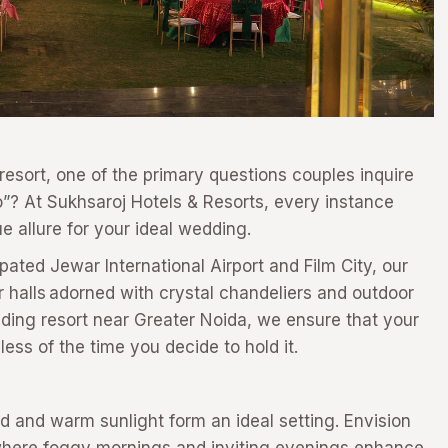
esort, one of the primary questions couples inquire
do”? At Sukhsaroj Hotels & Resorts, every instance
e allure for your ideal wedding.
pated Jewar International Airport and Film City, our
r halls adorned with crystal chandeliers and outdoor
dding resort near Greater Noida, we ensure that your
less of the time you decide to hold it.
 and warm sunlight form an ideal setting. Envision