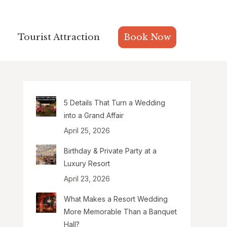
Tourist Attraction
Tourist Attraction
Book Now
Book Now
5 Details That Turn a Wedding
into a Grand Affair
April 25, 2026
Birthday & Private Party at a
Luxury Resort
April 23, 2026
What Makes a Resort Wedding
More Memorable Than a Banquet
Hall?