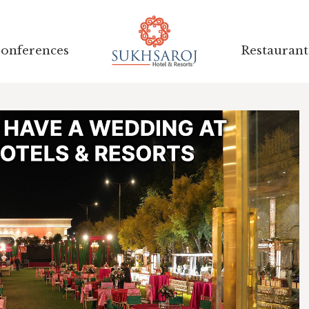
onferences
onferences
Restaurant
Restaurant