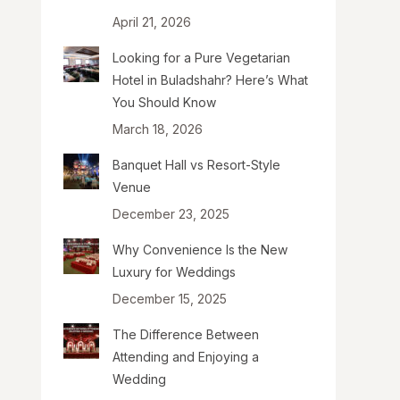
April 21, 2026
Looking for a Pure Vegetarian
Hotel in Buladshahr? Here’s What
You Should Know
March 18, 2026
Banquet Hall vs Resort-Style
Venue
December 23, 2025
Why Convenience Is the New
Luxury for Weddings
December 15, 2025
The Difference Between
Attending and Enjoying a
Wedding