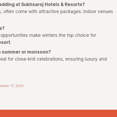
wedding at Sukhsaroj Hotels & Resorts?
 often come with attractive packages. Indoor venues
.
gs?
 opportunities make winters the top choice for
esort
.
 in summer or monsoon?
eal for close-knit celebrations, ensuring luxury and
ember 17, 2025