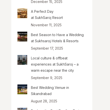
December 15, 2025
A Perfect Day
at SukhSaroj Resort
November 11, 2025
Best Season to Have a Wedding
at Sukhsaroj Hotels & Resorts
September 17, 2025
Local culture & offbeat
experiences at SukhSaroj – a
warm escape near the city
September 9, 2025
Best Wedding Venue in
Sikandrabad
August 28, 2025