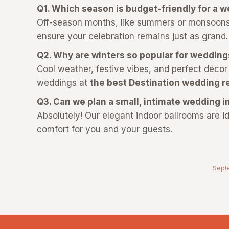
Q1. Which season is budget-friendly for a 
Off-season months, like summers or monsoons,
ensure your celebration remains just as grand
Q2. Why are winters so popular for weddin
Cool weather, festive vibes, and perfect décor
weddings at
the best Destination wedding r
Q3. Can we plan a small, intimate wedding
Absolutely! Our elegant indoor ballrooms are id
comfort for you and your guests.
Sept