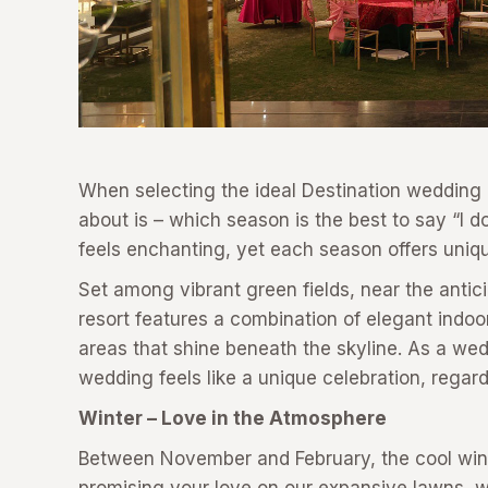
When selecting the ideal Destination wedding r
about is – which season is the best to say “I 
feels enchanting, yet each season offers uniqu
Set among vibrant green fields, near the antici
resort features a combination of elegant indoo
areas that shine beneath the skyline. As a we
wedding feels like a unique celebration, regard
Winter – Love in the Atmosphere
Between November and February, the cool wind