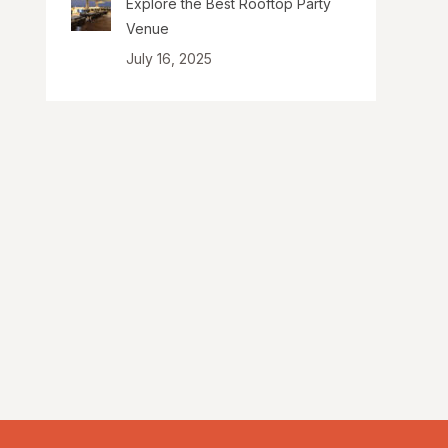
Explore the Best Rooftop Party
Venue
July 16, 2025