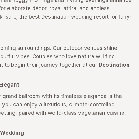
where foggy mornings and inviting evenings enhance
 for elaborate décor, royal attire, and endless
saroj the best Destination wedding resort for fairy-
looming surroundings. Our outdoor venues shine
lourful vibes. Couples who love nature will find
 to begin their journey together at our
Destination
Elegant
r grand ballroom with its timeless elegance is the
you can enjoy a luxurious, climate-controlled
etting, paired with world-class vegetarian cuisine,
.
r Wedding