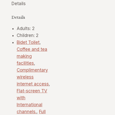
Details
Details
Adults:
2
Children:
2
Bidet Toilet
,
Coffee and tea
making
facilities
,
Complimentary
wireless
internet access
,
Flat-screen TV
with
International
channels.
,
Full