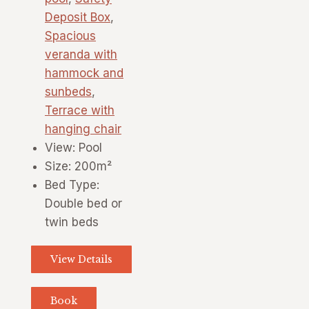
Deposit Box
,
Spacious
veranda with
hammock and
sunbeds
,
Terrace with
hanging chair
View:
Pool
Size:
200m²
Bed Type:
Double bed or
twin beds
View Details
Book