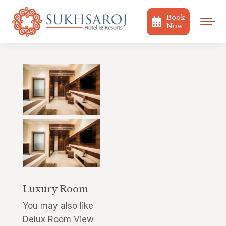
Book
Now
Luxury Room
You may also like
Delux Room View