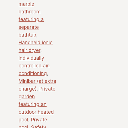
marble
bathroom
featuring a
separate
bathtub
,
Handheld ionic
hair dryer
,
Individually
controlled air-
conditioning
,
Minibar (at extra
charge)
,
Private
garden
featuring an
outdoor heated
pool
,
Private
pool
,
Safety