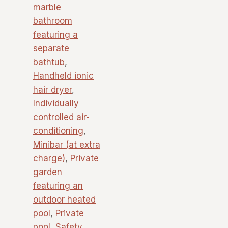
marble
bathroom
featuring a
separate
bathtub
,
Handheld ionic
hair dryer
,
Individually
controlled air-
conditioning
,
Minibar (at extra
charge)
,
Private
garden
featuring an
outdoor heated
pool
,
Private
pool
,
Safety