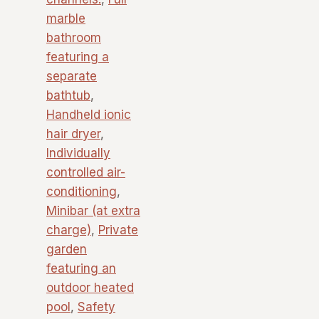
marble
bathroom
featuring a
separate
bathtub
,
Handheld ionic
hair dryer
,
Individually
controlled air-
conditioning
,
Minibar (at extra
charge)
,
Private
garden
featuring an
outdoor heated
pool
,
Safety