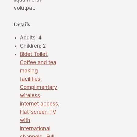
volutpat.
Details
Adults:
4
Children:
2
Bidet Toilet
,
Coffee and tea
making
facilities
,
Complimentary
wireless
internet access
,
Flat-screen TV
with
International
channels.
,
Full