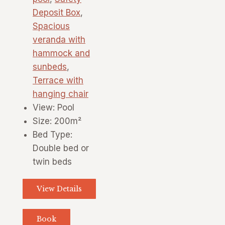
Deposit Box
,
Spacious
veranda with
hammock and
sunbeds
,
Terrace with
hanging chair
View:
Pool
Size:
200m²
Bed Type:
Double bed or
twin beds
View Details
Book