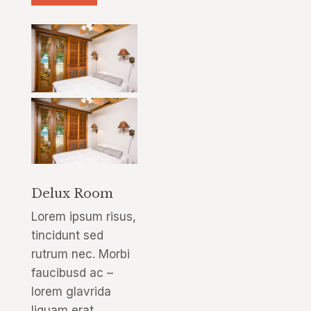
Delux Room
Lorem ipsum risus,
tincidunt sed
rutrum nec. Morbi
faucibusd ac –
lorem glavrida
liquam erat