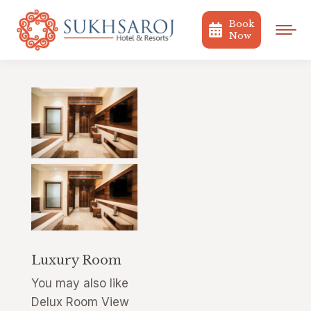
Book
Now
Luxury Room
You may also like
Delux Room View