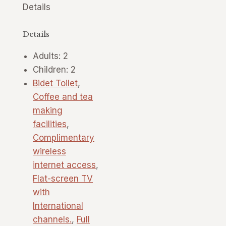
Details
Details
Adults:
2
Children:
2
Bidet Toilet
,
Coffee and tea
making
facilities
,
Complimentary
wireless
internet access
,
Flat-screen TV
with
International
channels.
,
Full