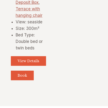
Deposit Box
,
Terrace with
hanging chair
View:
seaside
Size:
300m²
Bed Type:
Double bed or
twin beds
View Details
Book